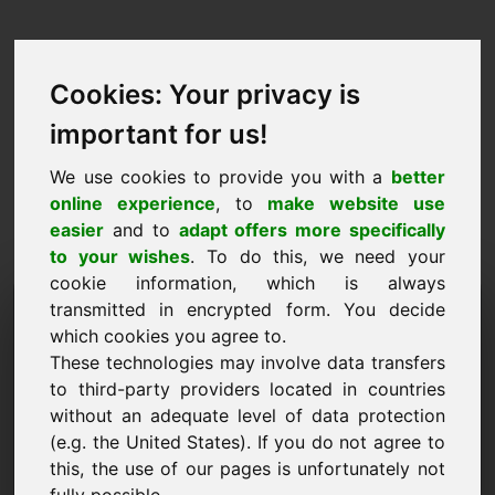
Cookies: Your privacy is
important for us!
We use cookies to provide you with a
better
online experience
, to
make website use
easier
and to
adapt offers more specifically
to your wishes
. To do this, we need your
cookie information, which is always
Price Proposal Domain:
transmitted in encrypted form. You decide
which cookies you agree to.
zzq.eu
These technologies may involve data transfers
to third-party providers located in countries
I want to submit a price proposal for Domain
without an adequate level of data protection
zzq.eu.
(e.g. the United States). If you do not agree to
Name, Company
this, the use of our pages is unfortunately not