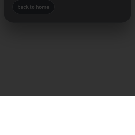
back to home
Direct contact
Frank Heilmann
Frankcom IT Service