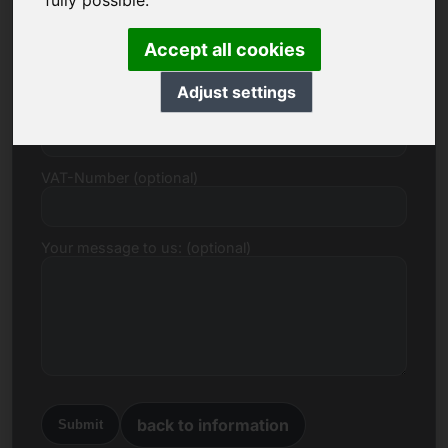
fully possible.
E-mail
Accept all cookies
Adjust settings
Price Proposal in Euro
VAT-Number (optional)
Your message to us: (optional)
back to information
Submit