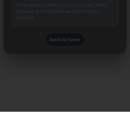
If the domain name is not in a current sales
process, an immediate purchase is also
possible.
back to home