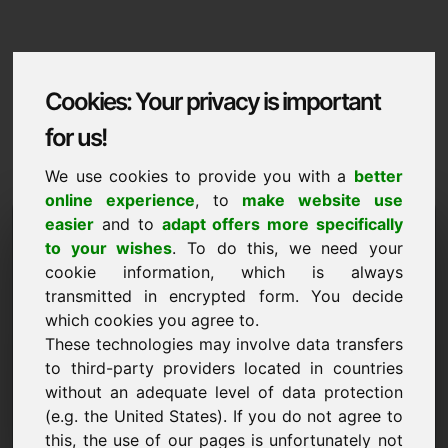
Cookies: Your privacy is important
for us!
We use cookies to provide you with a
better
online experience
, to
make website use
Domaininformation
easier
and to
adapt offers more specifically
to your wishes
. To do this, we need your
Domaininformation | English
cookie information, which is always
transmitted in encrypted form. You decide
Special price: 750,00 Euro (excl. VAT)
which cookies you agree to.
These technologies may involve data transfers
NEW
Attractive domain alternatives directly on Find-Your-
to third-party providers located in countries
Domain.eu
without an adequate level of data protection
discover ->
(e.g. the United States). If you do not agree to
this, the use of our pages is unfortunately not